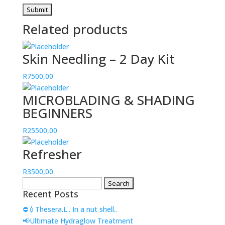
Related products
Skin Needling – 2 Day Kit
R
7500,00
MICROBLADING & SHADING
BEGINNERS
R
25500,00
Refresher
R
3500,00
Search
Recent Posts
for:
⛔💉Thesera.L.. In a nut shell..
📢Ultimate Hydraglow Treatment