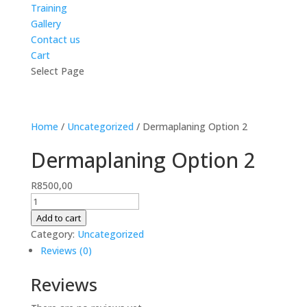
Training
Gallery
Contact us
Cart
Select Page
Home
/
Uncategorized
/ Dermaplaning Option 2
Dermaplaning Option 2
R
8500,00
Dermaplaning
Option
Add to cart
2
Category:
Uncategorized
quantity
Reviews (0)
Reviews