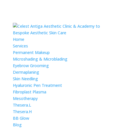
Home
Services
Permanent Makeup
Microshading & Microblading
Eyebrow Grooming
Dermaplaning
Skin Needling
Hyaluronic Pen Treatment
Fibroplast Plasma
Mesotherapy
Thesera.L
Thesera.H
BB Glow
Blog