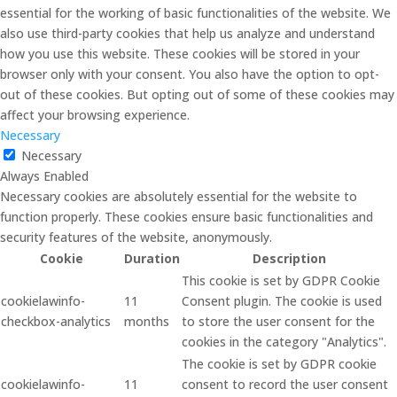
essential for the working of basic functionalities of the website. We
also use third-party cookies that help us analyze and understand
how you use this website. These cookies will be stored in your
browser only with your consent. You also have the option to opt-
out of these cookies. But opting out of some of these cookies may
affect your browsing experience.
Necessary
Necessary
Always Enabled
Necessary cookies are absolutely essential for the website to
function properly. These cookies ensure basic functionalities and
security features of the website, anonymously.
Cookie
Duration
Description
This cookie is set by GDPR Cookie
cookielawinfo-
11
Consent plugin. The cookie is used
checkbox-analytics
months
to store the user consent for the
cookies in the category "Analytics".
The cookie is set by GDPR cookie
cookielawinfo-
11
consent to record the user consent