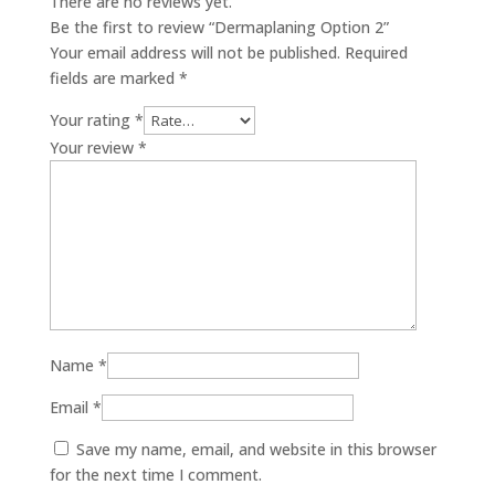
There are no reviews yet.
Be the first to review “Dermaplaning Option 2”
Your email address will not be published.
Required
fields are marked
*
Your rating
*
Your review
*
Name
*
Email
*
Save my name, email, and website in this browser
for the next time I comment.