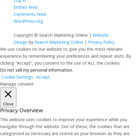
Log in
Entries feed
Comments feed
WordPress.org
Copyright © Search Marketing Online |
Website
Design
by
Search Marketing Online
|
Privacy Policy
We use cookies on our website to give you the most relevant
experience by remembering your preferences and repeat visits. By
clicking “Accept”, you consent to the use of ALL the cookies.
Do not sell my personal information
.
Cookie Settings
Accept
Manage consent
Close
Privacy Overview
This website uses cookies to improve your experience while you
navigate through the website. Out of these, the cookies that are
categorized as necessary are stored on your browser as they are