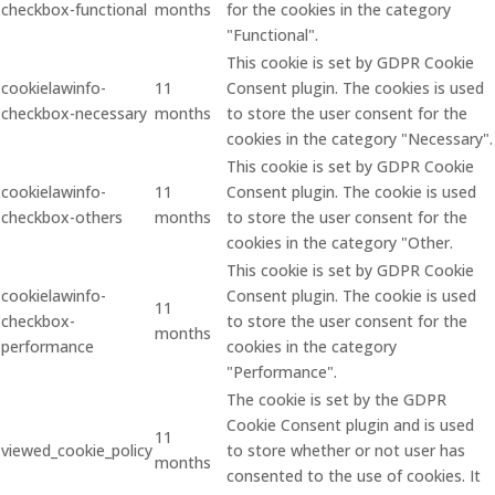
checkbox-functional
months
for the cookies in the category
"Functional".
This cookie is set by GDPR Cookie
cookielawinfo-
11
Consent plugin. The cookies is used
checkbox-necessary
months
to store the user consent for the
cookies in the category "Necessary".
This cookie is set by GDPR Cookie
cookielawinfo-
11
Consent plugin. The cookie is used
checkbox-others
months
to store the user consent for the
cookies in the category "Other.
This cookie is set by GDPR Cookie
cookielawinfo-
Consent plugin. The cookie is used
11
checkbox-
to store the user consent for the
months
performance
cookies in the category
"Performance".
The cookie is set by the GDPR
Cookie Consent plugin and is used
11
viewed_cookie_policy
to store whether or not user has
months
consented to the use of cookies. It