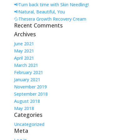
📢Turn back time with Skin Needling!
📢Natural, Beautiful, You
💦Thesera Growth Recovery Cream
Recent Comments
Archives
June 2021
May 2021
April 2021
March 2021
February 2021
January 2021
November 2019
September 2018
August 2018
May 2018
Categories
Uncategorized
Meta