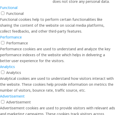
does not store any personal data.
Functional
Functional
Functional cookies help to perform certain functionalities like
sharing the content of the website on social media platforms,
collect feedbacks, and other third-party features.
Performance
Performance
Performance cookies are used to understand and analyze the key
performance indexes of the website which helps in delivering a
better user experience for the visitors.
Analytics
Analytics
Analytical cookies are used to understand how visitors interact with
the website. These cookies help provide information on metrics the
number of visitors, bounce rate, traffic source, etc.
Advertisement
Advertisement
Advertisement cookies are used to provide visitors with relevant ads
and marketing campaigns. These cookies track visitors across